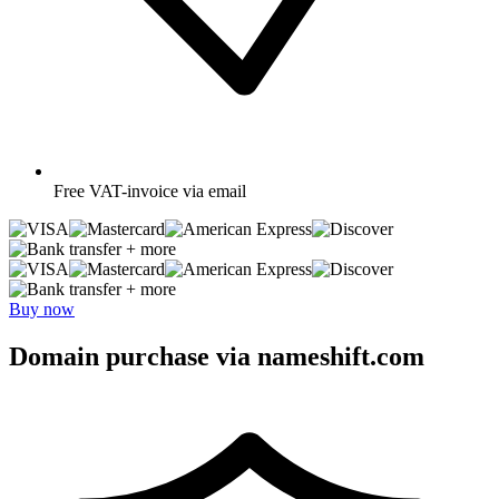
Free
VAT-invoice via email
+ more
+ more
Buy now
Domain purchase via nameshift.com