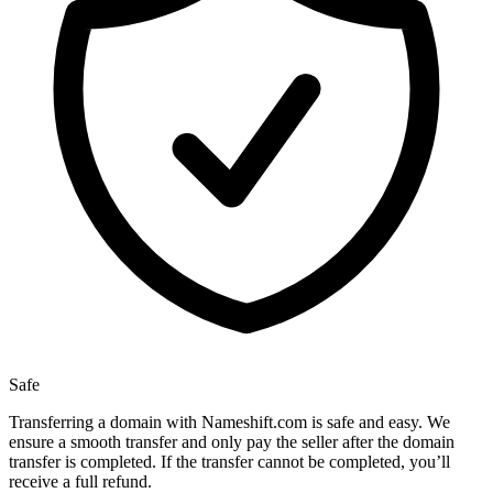
Safe
Transferring a domain with Nameshift.com is safe and easy. We
ensure a smooth transfer and only pay the seller after the domain
transfer is completed. If the transfer cannot be completed, you’ll
receive a full refund.