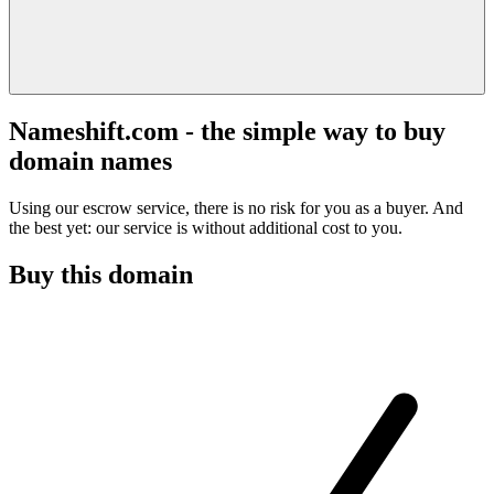
Nameshift.com - the simple way to buy
domain names
Using our escrow service, there is no risk for you as a buyer. And
the best yet: our service is without additional cost to you.
Buy this domain