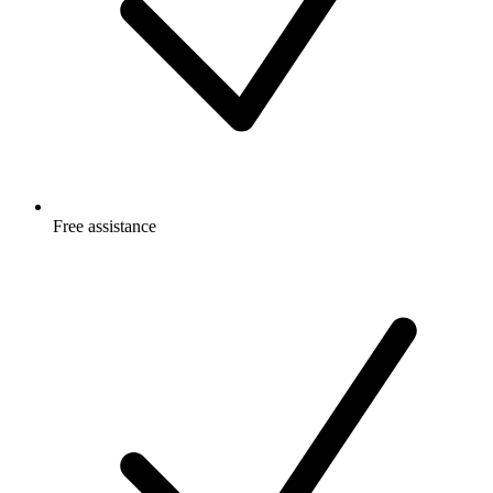
Free
assistance