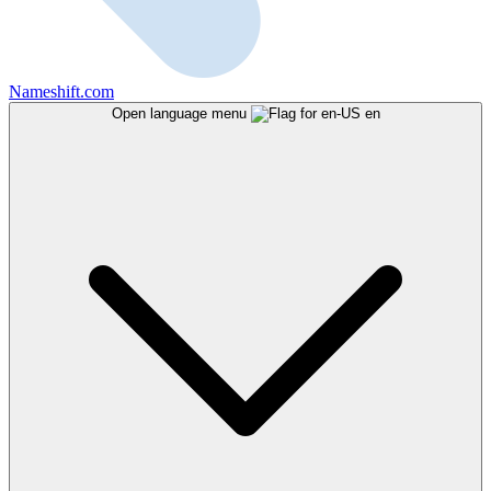
Nameshift.com
Open language menu
en