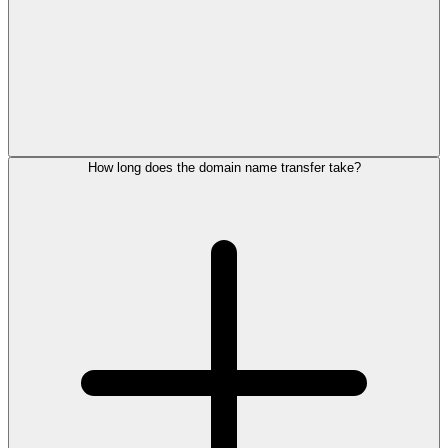
How long does the domain name transfer take?