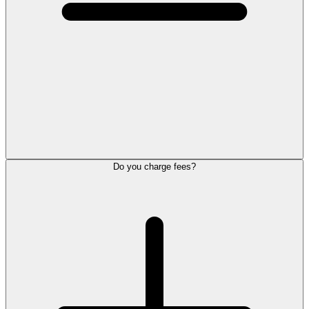
Do you charge fees?