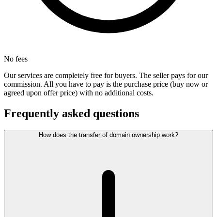
No fees
Our services are completely free for buyers. The seller pays for our
commission. All you have to pay is the purchase price (buy now or
agreed upon offer price) with no additional costs.
Frequently asked questions
How does the transfer of domain ownership work?