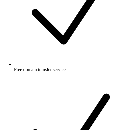
Free
domain transfer service