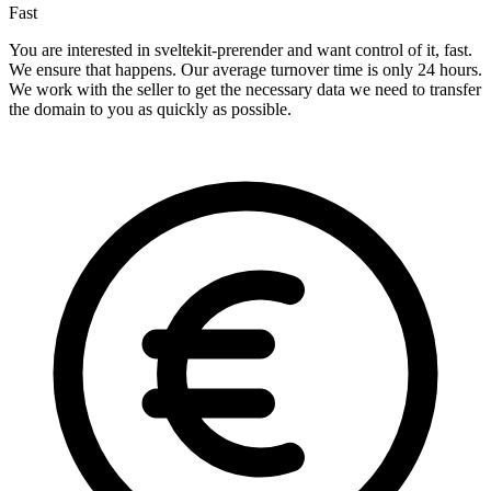
Fast
You are interested in sveltekit-prerender and want control of it, fast.
We ensure that happens. Our average turnover time is only 24 hours.
We work with the seller to get the necessary data we need to transfer
the domain to you as quickly as possible.