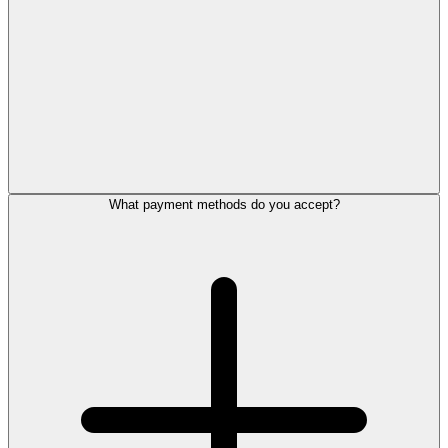
What payment methods do you accept?